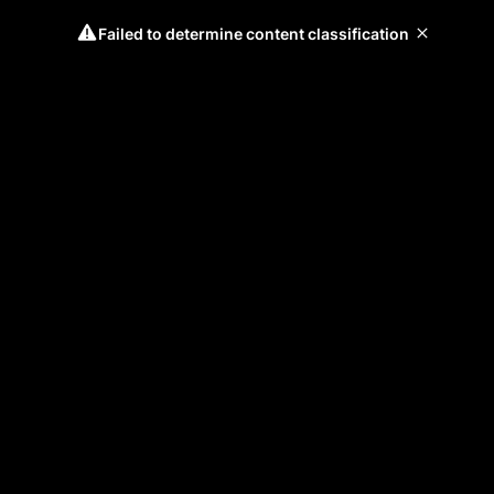
Failed to determine content classification