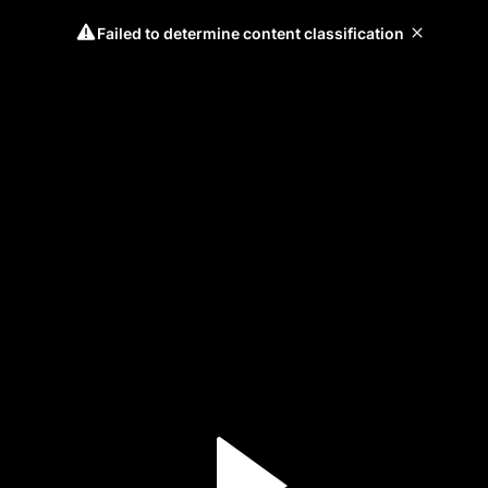
Failed to determine content classification