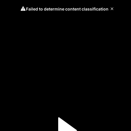
Failed to determine content classification