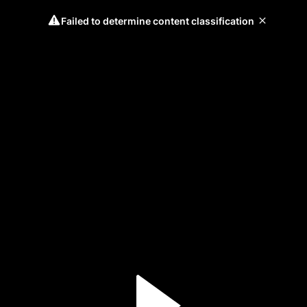
Failed to determine content classification