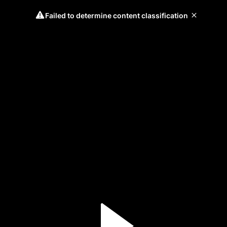
Failed to determine content classification