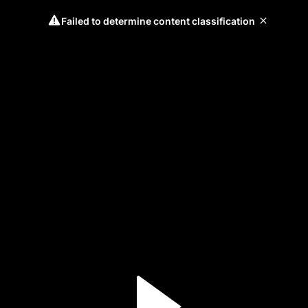
Failed to determine content classification