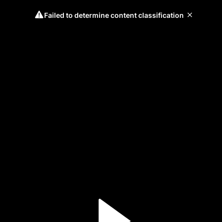
Failed to determine content classification