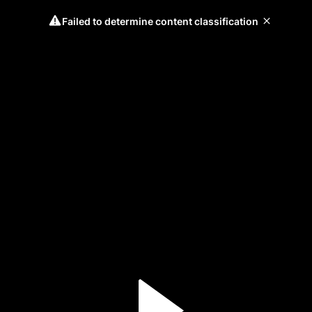
Failed to determine content classification