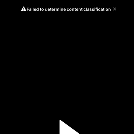
Failed to determine content classification