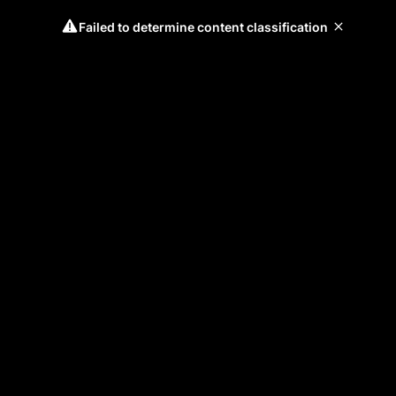
Failed to determine content classification