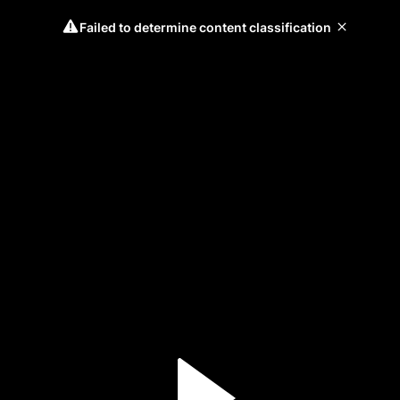
Failed to determine content classification