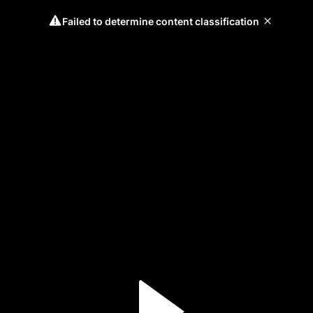
Failed to determine content classification