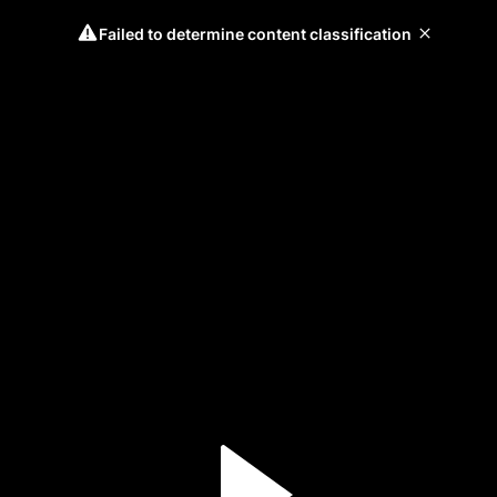
Failed to determine content classification