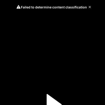
Failed to determine content classification