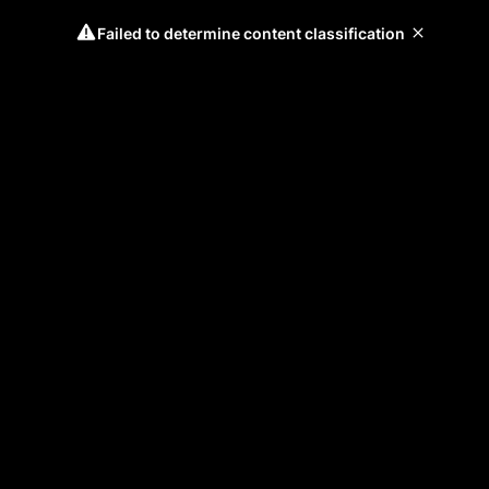
Failed to determine content classification