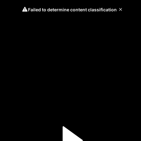
Failed to determine content classification