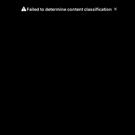
Failed to determine content classification