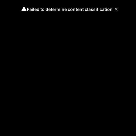
Failed to determine content classification