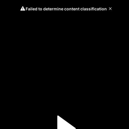
Failed to determine content classification