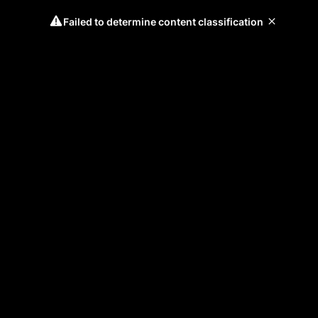
Failed to determine content classification