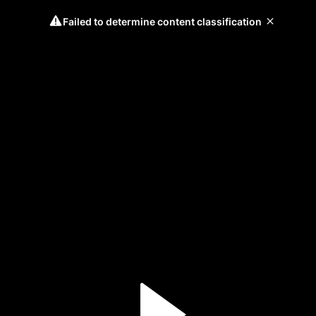
Failed to determine content classification