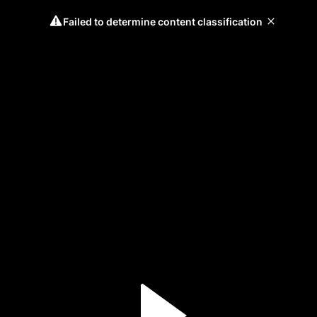
Failed to determine content classification