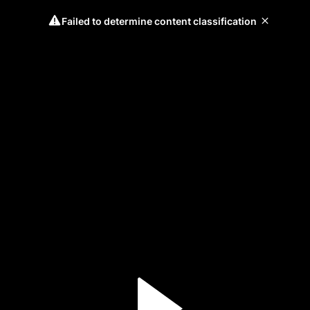
Failed to determine content classification