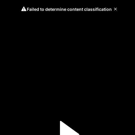
Failed to determine content classification