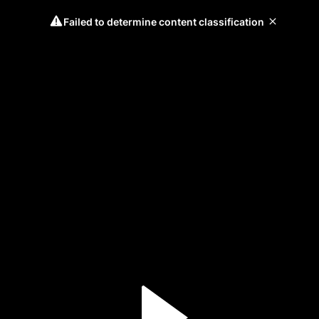
Failed to determine content classification