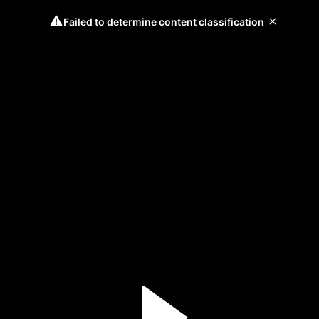
Failed to determine content classification