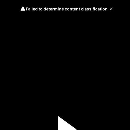
Failed to determine content classification