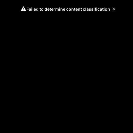
Failed to determine content classification