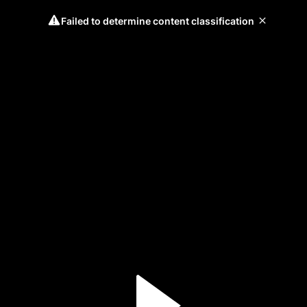
Failed to determine content classification