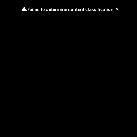
Failed to determine content classification