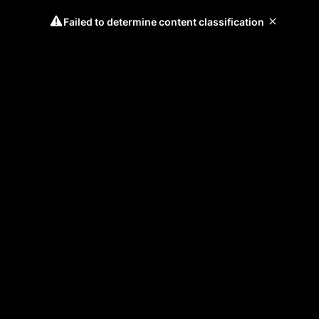
Failed to determine content classification