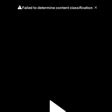
Failed to determine content classification