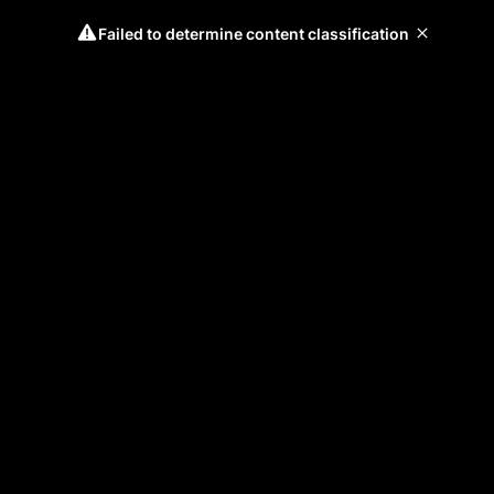
Failed to determine content classification