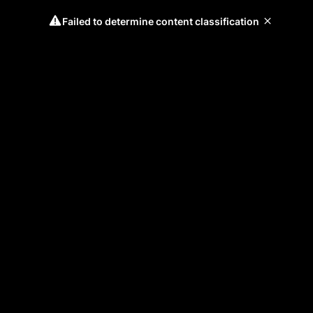
Failed to determine content classification