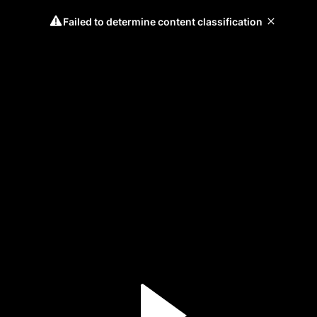
Failed to determine content classification