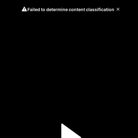
Failed to determine content classification