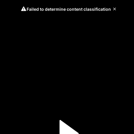
Failed to determine content classification