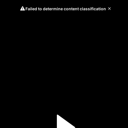
Failed to determine content classification