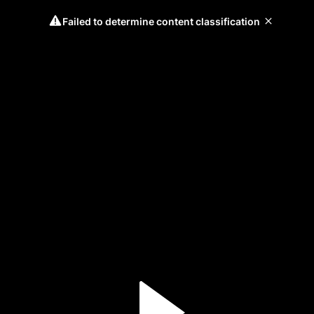
Failed to determine content classification