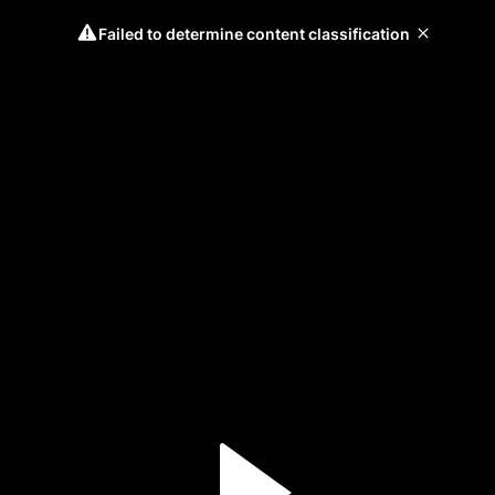
Failed to determine content classification