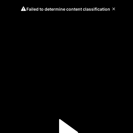
Failed to determine content classification