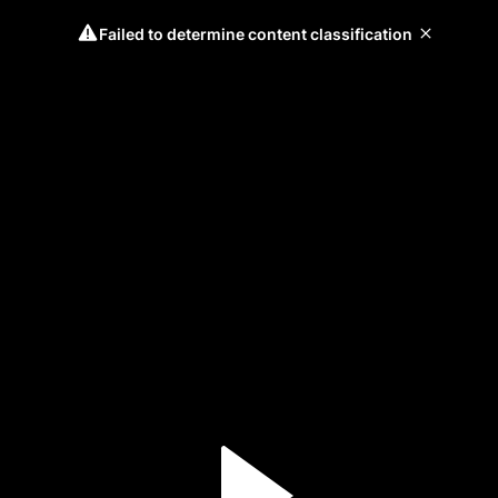
Failed to determine content classification