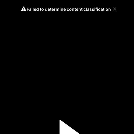
Failed to determine content classification