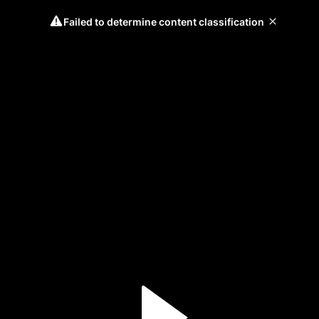
Failed to determine content classification