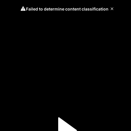
Failed to determine content classification