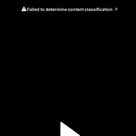
Failed to determine content classification