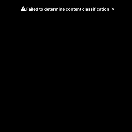
Failed to determine content classification