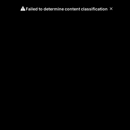
Failed to determine content classification