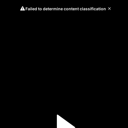
Failed to determine content classification