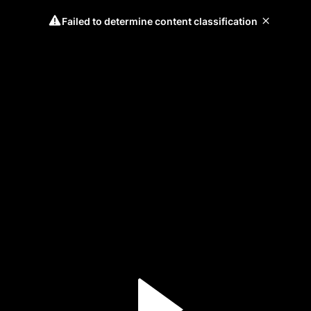
Failed to determine content classification